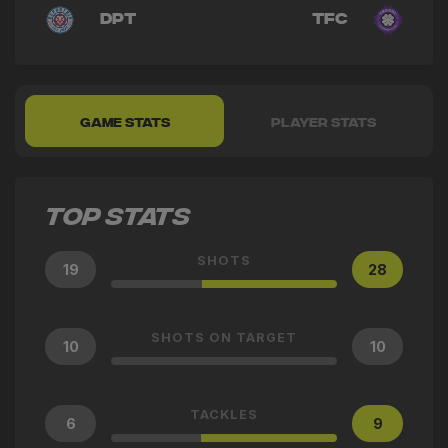
DPT
TFC
GAME STATS
PLAYER STATS
TOP STATS
SHOTS
19
28
SHOTS ON TARGET
10
10
TACKLES
6
9