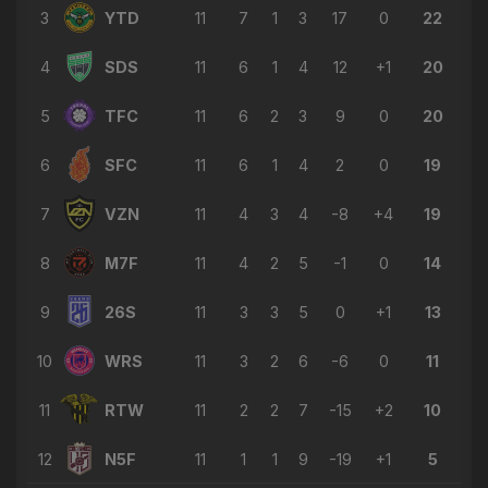
3
YTD
11
7
1
3
17
0
22
4
SDS
11
6
1
4
12
+1
20
5
TFC
11
6
2
3
9
0
20
6
SFC
11
6
1
4
2
0
19
7
VZN
11
4
3
4
-8
+4
19
8
M7F
11
4
2
5
-1
0
14
9
26S
11
3
3
5
0
+1
13
10
WRS
11
3
2
6
-6
0
11
11
RTW
11
2
2
7
-15
+2
10
12
N5F
11
1
1
9
-19
+1
5