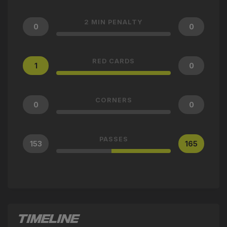
2 MIN PENALTY
0
0
RED CARDS
1
0
CORNERS
0
0
PASSES
153
165
TIMELINE