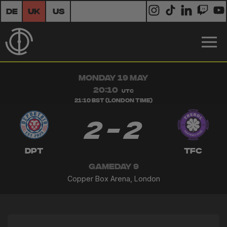
DE
UK
US
MONDAY 19 MAY
20:10
UTC
21:10 BST (London Time)
2 - 2
DPT
TFC
GAMEDAY 9
Copper Box Arena, London