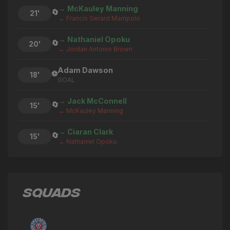
→ McKauley Manning
🔄
21'
← Francis Gerard Mampolo
→ Nathaniel Opoku
🔄
20'
← Jordan Antonio Brown
Adam Dawson
⚽
18'
GOAL
→ Jack McConnell
🔄
15'
← McKauley Manning
→ Ciaran Clark
🔄
15'
← Nathaniel Opoku
→ Nathaniel Opoku
🔄
14'
← Ethan Oke
SQUADS
→ Bakary Sako
🔄
14'
← Francis Gerard Mampolo
→ Ethan Oke
🔄
13'