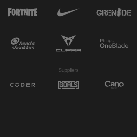
Suppliers