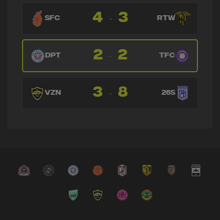
4
3
-
SFC
RTW
2
2
-
DPT
TFC
3
8
-
VZN
26S