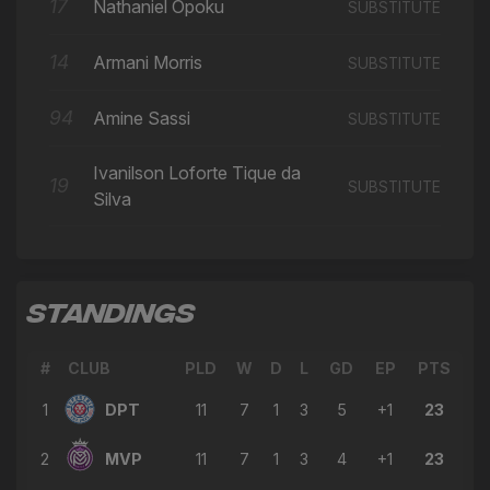
17
Nathaniel Opoku
SUBSTITUTE
14
Armani Morris
SUBSTITUTE
94
Amine Sassi
SUBSTITUTE
Ivanilson Loforte Tique da
19
SUBSTITUTE
Silva
STANDINGS
#
CLUB
PLD
W
D
L
GD
EP
PTS
1
DPT
11
7
1
3
5
+1
23
2
MVP
11
7
1
3
4
+1
23