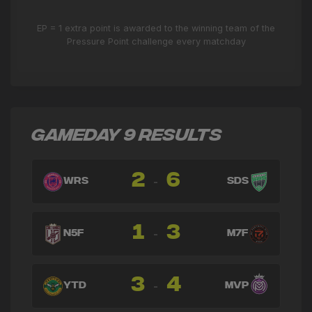
EP = 1 extra point is awarded to the winning team of the
Pressure Point challenge every matchday
GAMEDAY 9 RESULTS
2
6
-
WRS
SDS
1
3
-
N5F
M7F
3
4
-
YTD
MVP