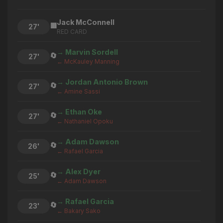
Jack McConnell
🟥
27'
RED CARD
→ Marvin Sordell
🔄
27'
← McKauley Manning
→ Jordan Antonio Brown
🔄
27'
← Amine Sassi
→ Ethan Oke
🔄
27'
← Nathaniel Opoku
→ Adam Dawson
🔄
26'
← Rafael Garcia
→ Alex Dyer
🔄
25'
← Adam Dawson
→ Rafael Garcia
🔄
23'
← Bakary Sako