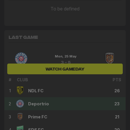
To be defined
Last Game
Mon, 25 May
3 - 5
WATCH GAMEDAY
Deportrio
Prime FC
#
CLUB
PTS
1
NDL FC
26
2
Deportrio
23
3
Prime FC
21
4
SDS FC
20