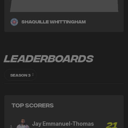
Shaquille Whittingham
Leaderboards
Top Scorers
Jay Emmanuel-Thomas
21
1