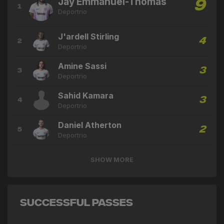
Jay Emmanuel-Thomas
9
1
Deportrio
J'ardell Stirling
4
2
Deportrio
Amine Sassi
3
3
Deportrio
Sahid Kamara
3
4
Deportrio
Daniel Atherton
2
5
Deportrio
SHOW MORE
Successful Passes