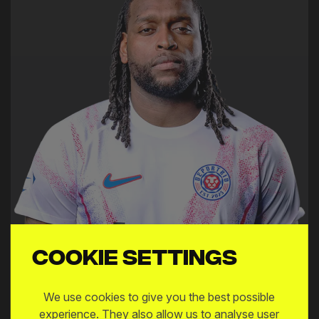
Cookie settings
We use cookies to give you the best possible
experience. They also allow us to analyse user