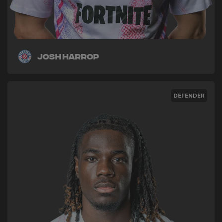
Josh Harrop
DEFENDER