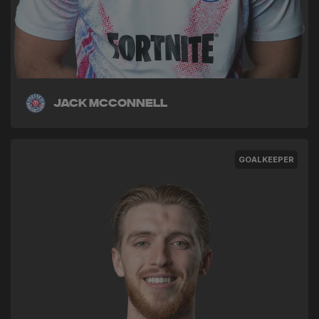
Jack McConnell
GOALKEEPER