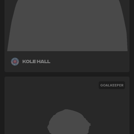
Kole Hall
GOALKEEPER