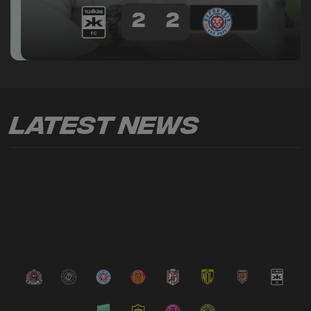
2
2
Latest News
VIEW ALL NEWS