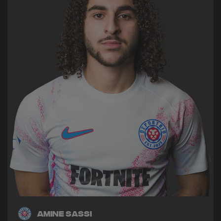
Amine Sassi