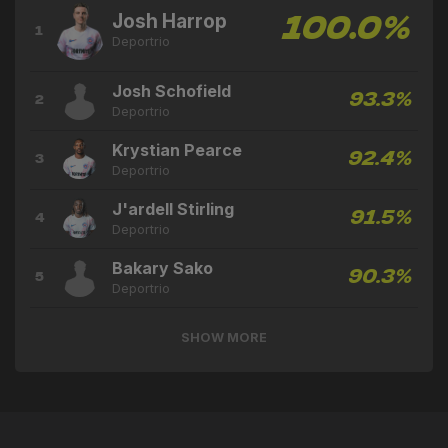
Josh Harrop
100.0%
1
Deportrio
Josh Schofield
93.3%
2
Deportrio
Krystian Pearce
92.4%
3
Deportrio
J'ardell Stirling
91.5%
4
Deportrio
Bakary Sako
90.3%
5
Deportrio
SHOW MORE