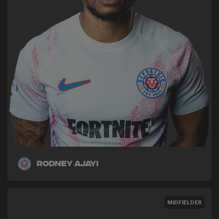
Rodney Ajayi
MIDFIELDER