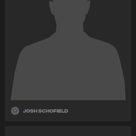
Josh Schofield