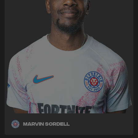
Marvin Sordell