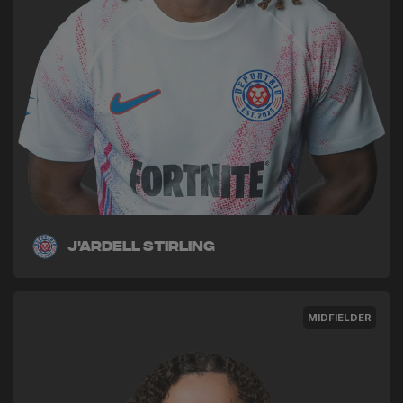
J'ardell Stirling
MIDFIELDER