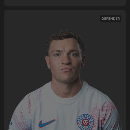
DEFENDER