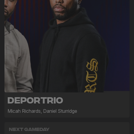
Deportrio
Micah Richards, Daniel Sturridge
Next Gameday