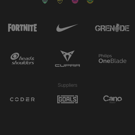
Suppliers