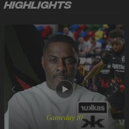
Highlights
Gameday 10