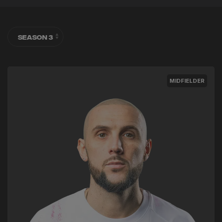
MIDFIELDER