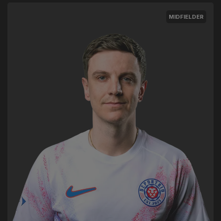
MIDFIELDER