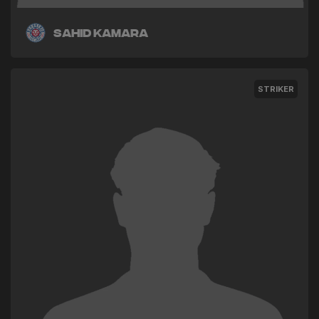
Sahid Kamara
STRIKER