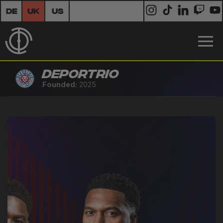
DE
UK
US
Deportrio
Founded:
2025