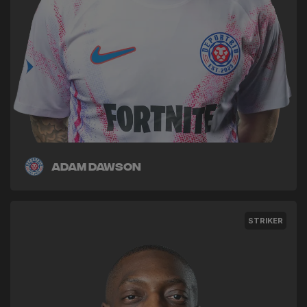
Adam Dawson
STRIKER