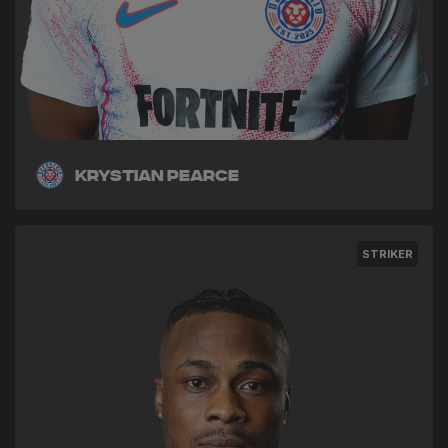
Krystian Pearce
STRIKER