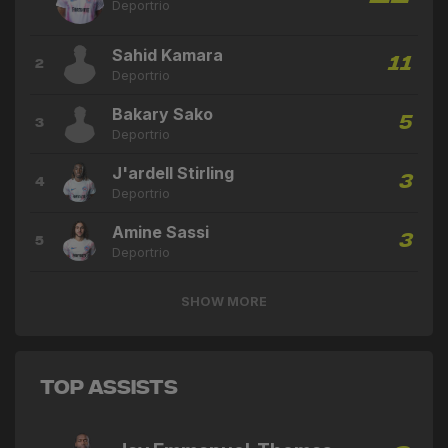
Deportrio
Sahid Kamara
11
2
Deportrio
Bakary Sako
5
3
Deportrio
J'ardell Stirling
3
4
Deportrio
Amine Sassi
3
5
Deportrio
SHOW MORE
Top Assists