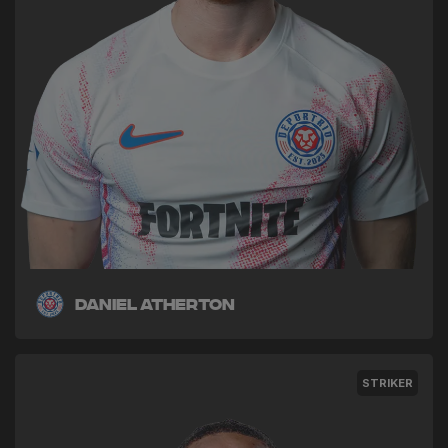
Daniel Atherton
STRIKER