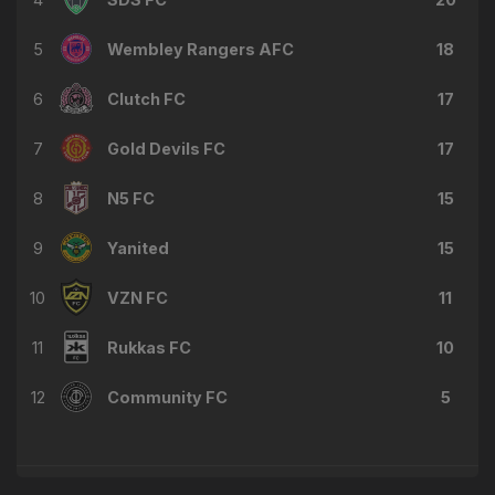
5
Wembley Rangers AFC
18
6
Clutch FC
17
7
Gold Devils FC
17
8
N5 FC
15
9
Yanited
15
10
VZN FC
11
11
Rukkas FC
10
12
Community FC
5