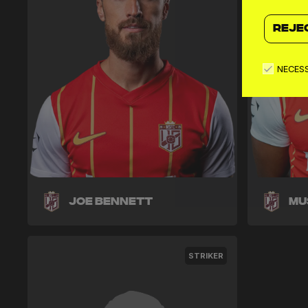
REJE
NECES
Joe Bennett
Mu
STRIKER