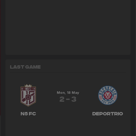
Last Game
Mon, 18 May
2 - 3
N5 FC
Deportrio