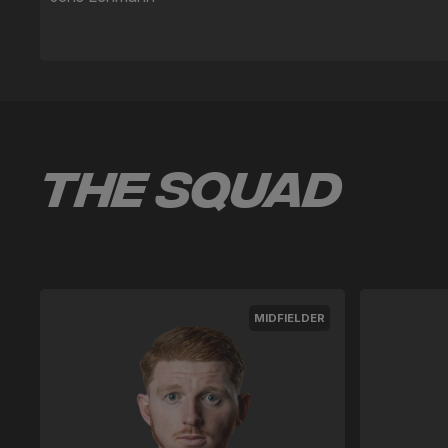
The Squad
MIDFIELDER