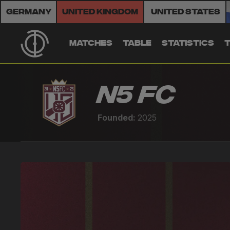
Germany
United Kingdom
United States
MATCHES
TABLE
STATISTICS
N5 FC
Founded:
2025