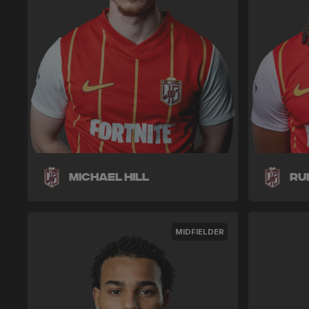
Michael Hill
Ru
MIDFIELDER