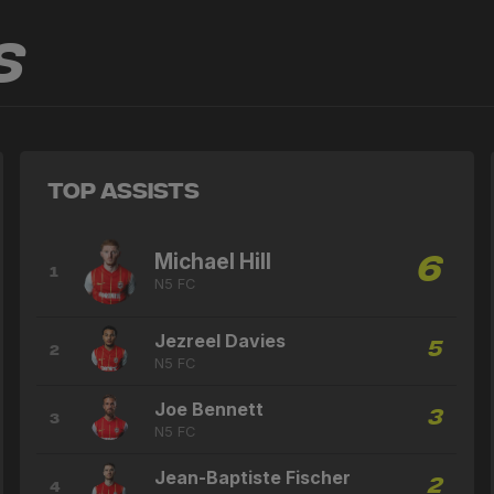
s
Top Assists
Michael Hill
6
1
N5 FC
Jezreel Davies
5
2
N5 FC
Joe Bennett
3
3
N5 FC
Jean-Baptiste Fischer
2
4