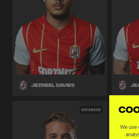
Jezreel Davies
Je
Coo
DEFENDER
We use c
analy