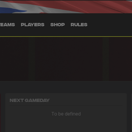
TEAMS
PLAYERS
SHOP
RULES
Next Gameday
To be defined