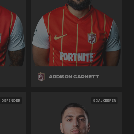
Addison Garnett
DEFENDER
GOALKEEPER