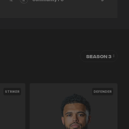
STRIKER
DEFENDER