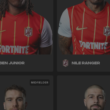
ben Junior
Nile Ranger
MIDFIELDER