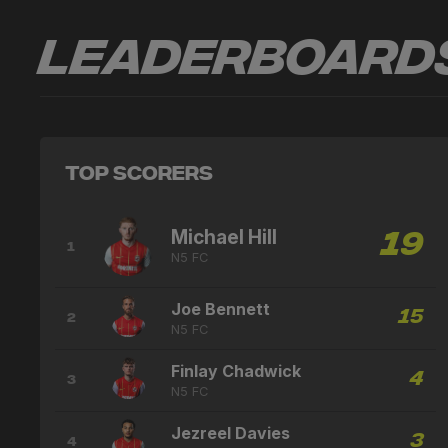
Leaderboard
Top Scorers
Michael Hill
19
1
N5 FC
Joe Bennett
15
2
N5 FC
Finlay Chadwick
4
3
N5 FC
Jezreel Davies
3
4