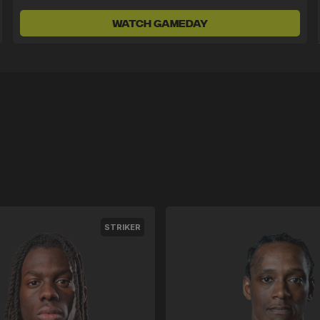
WATCH GAMEDAY
STRIKER