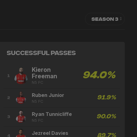
Successful Passes
Kieron
94.0%
Freeman
1
N5 FC
Ruben Junior
91.9%
2
N5 FC
Ryan Tunnicliffe
90.0%
3
N5 FC
Jezreel Davies
89.7%
4