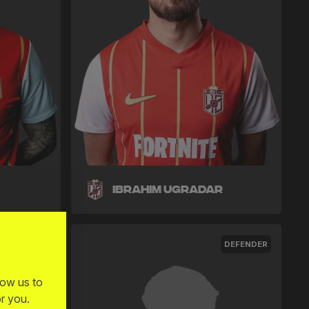
Ibrahim Ugradar
MIDFIELDER
DEFENDER
low us to
r you.