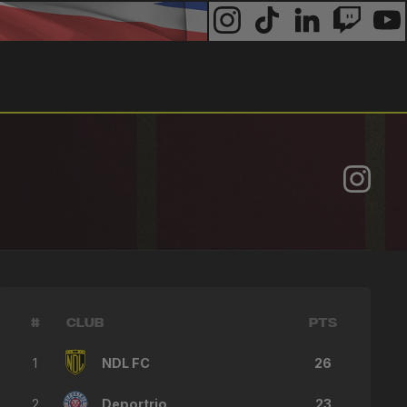
#
CLUB
PTS
1
NDL FC
26
2
Deportrio
23