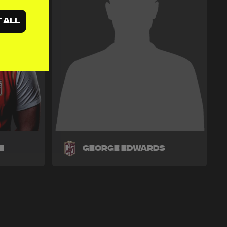
 ALL
e
George Edwards