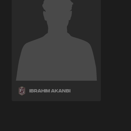
Ibrahim Akanbi