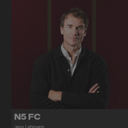
N5 FC
Jens Lehmann