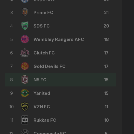
3
Prime FC
21
4
SDS FC
20
5
Wembley Rangers AFC
18
6
Clutch FC
17
7
Gold Devils FC
17
8
N5 FC
15
9
Yanited
15
10
VZN FC
11
11
Rukkas FC
10
12
Community FC
5