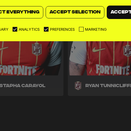
CT EVERYTHING
ACCEPT SELECTION
ACCEPT
SARY
ANALYTICS
PREFERENCES
MARKETING
stapha Carayol
Ryan Tunnicliff