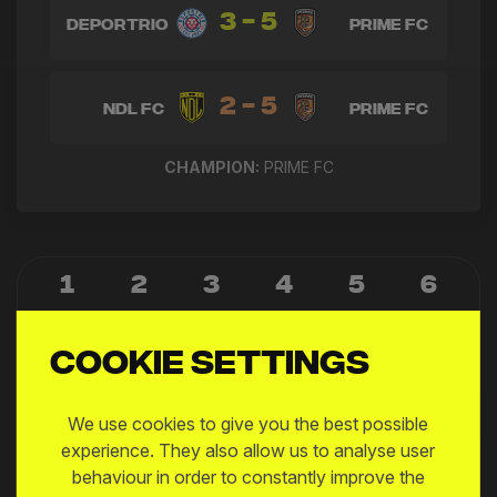
3 - 5
Deportrio
Prime FC
2 - 5
NDL FC
Prime FC
CHAMPION:
PRIME FC
1
2
3
4
5
6
7
8
9
10
11
Cookie settings
12
We use cookies to give you the best possible
experience. They also allow us to analyse user
15:15
behaviour in order to constantly improve the