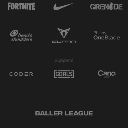
Suppliers