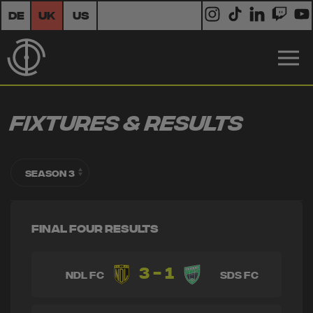
DE
UK
US
Fixtures & Results
Final Four Results
3 - 1
NDL FC
SDS FC