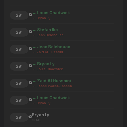
→ Louis Chadwick
🔄
29'
← Bryan Ly
→ Stefan Ilic
🔄
29'
← Jean Belehouan
→ Jean Belehouan
🔄
29'
← Zaid Al Hussaini
→ Bryan Ly
🔄
29'
← Louis Chadwick
→ Zaid Al Hussaini
🔄
29'
← Jesse Waller-Lassen
→ Louis Chadwick
🔄
29'
← Bryan Ly
Bryan Ly
⚽
29'
GOAL