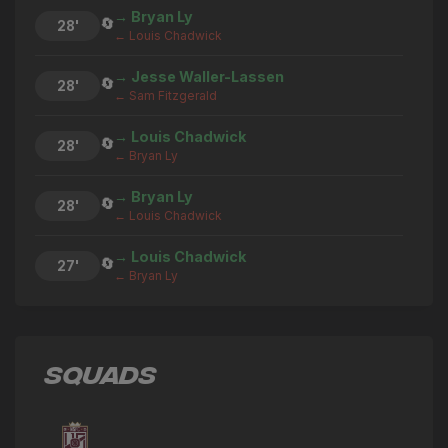
→ Bryan Ly
🔄
28'
← Louis Chadwick
→ Jesse Waller-Lassen
🔄
28'
← Sam Fitzgerald
→ Louis Chadwick
🔄
28'
← Bryan Ly
→ Bryan Ly
🔄
28'
← Louis Chadwick
→ Louis Chadwick
🔄
27'
← Bryan Ly
→ Sam Fitzgerald
🔄
27'
← Stefan Ilic
SQUADS
→ Bryan Ly
🔄
27'
← Louis Chadwick
→ Jesse Waller-Lassen
🔄
26'