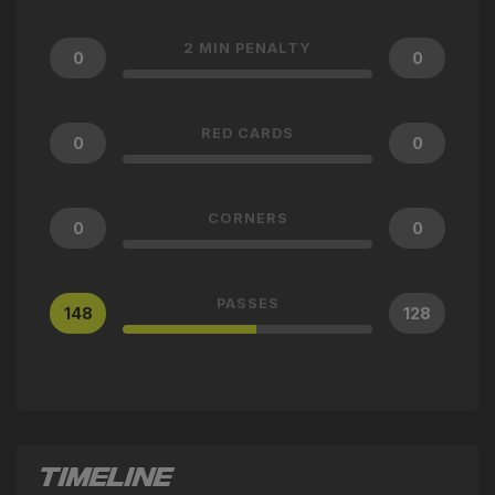
2 MIN PENALTY
0
0
RED CARDS
0
0
CORNERS
0
0
PASSES
148
128
TIMELINE