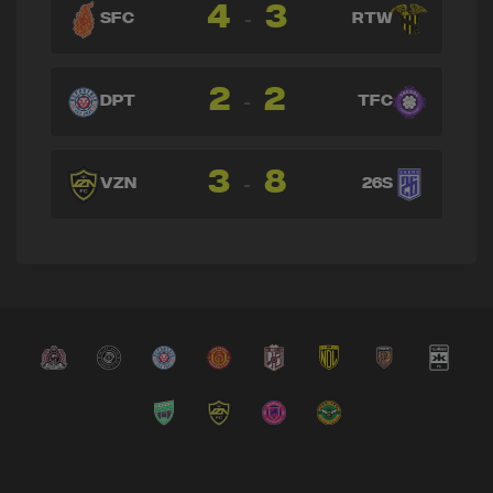
4
3
-
SFC
RTW
2
2
-
DPT
TFC
3
8
-
VZN
26S