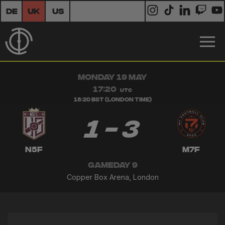
DE
UK
US
MONDAY 19 MAY
17:20
UTC
18:20 BST (London Time)
1 - 3
N5F
M7F
GAMEDAY 9
Copper Box Arena, London