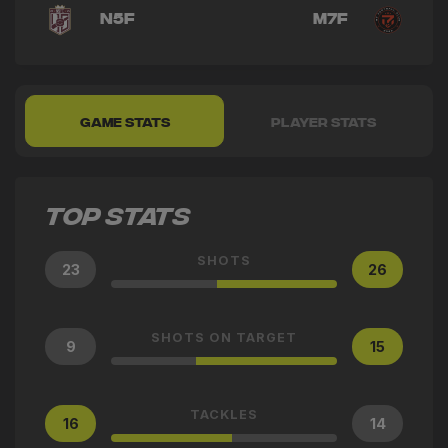
N5F
M7F
GAME STATS
PLAYER STATS
TOP STATS
SHOTS
23
26
SHOTS ON TARGET
9
15
TACKLES
16
14