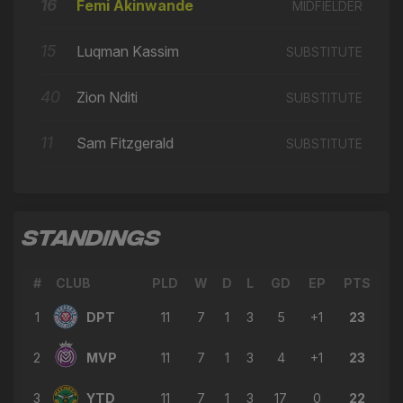
🔄
15'
16
Femi Akinwande
MIDFIELDER
← Callum Charlton
→ Stefan Ilic
15
Luqman Kassim
SUBSTITUTE
🔄
15'
← Sam Fitzgerald
40
Zion Nditi
SUBSTITUTE
→ Jesse Waller-Lassen
🔄
14'
← Stefan Ilic
11
Sam Fitzgerald
SUBSTITUTE
→ Micah Obiero
🔄
14'
← Stavros Akriviadis
→ Bryan Ly
🔄
12'
← James Alabi
STANDINGS
→ Zion Nditi
🔄
10'
← Jesse Waller-Lassen
#
CLUB
PLD
W
D
L
GD
EP
PTS
1
DPT
→ Stavros Akriviadis
11
7
1
3
5
+1
23
🔄
9'
← Micah Obiero
2
MVP
11
7
1
3
4
+1
23
→ Sam Fitzgerald
🔄
9'
← Zaid Al Hussaini
3
YTD
11
7
1
3
17
0
22