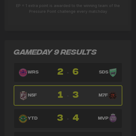
EP = 1 extra point is awarded to the winning team of the
Pressure Point challenge every matchday
GAMEDAY 9 RESULTS
2
6
-
WRS
SDS
1
3
-
N5F
M7F
3
4
-
YTD
MVP