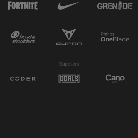
Suppliers