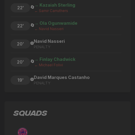
→ Kazaiah Sterling
🔄
22'
← Samir Carruthers
→ Ola Ogunwamide
🔄
22'
← Navid Nasseri
Navid Nasseri
⚽
20'
PENALTY
→ Finlay Chadwick
🔄
20'
← Michael Folivi
David Marques Castanho
⚽
19'
PENALTY
→ Navid Nasseri
🔄
18'
← Ola Ogunwamide
SQUADS
→ Ruben Junior
🔄
18'
← Chiekh Thiam
Michael Folivi
⚽
18'