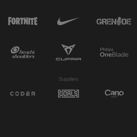
Suppliers