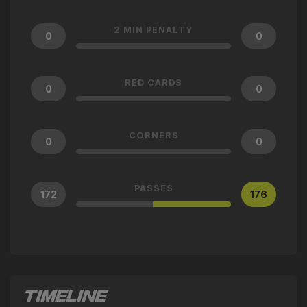
2 MIN PENALTY
0
0
RED CARDS
0
0
CORNERS
0
0
PASSES
172
176
TIMELINE