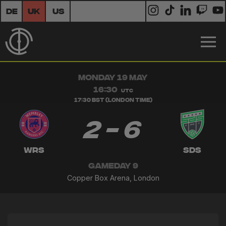
DE
UK
US
MONDAY 19 MAY
16:30
UTC
17:30 BST (London Time)
2 - 6
WRS
SDS
GAMEDAY 9
Copper Box Arena, London