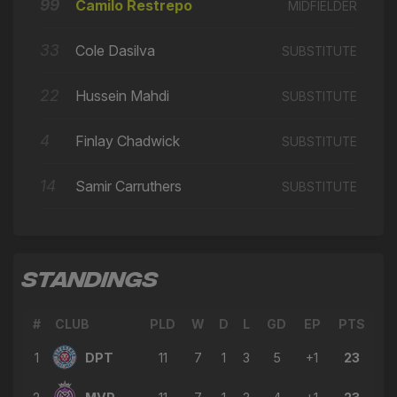
🔄
13'
99
Camilo Restrepo
MIDFIELDER
← David Marques Castanho
→ Camilo Restrepo
33
Cole Dasilva
SUBSTITUTE
🔄
13'
← Samir Carruthers
22
Hussein Mahdi
SUBSTITUTE
→ Ben Long
🔄
12'
← Ola Ogunwamide
4
Finlay Chadwick
SUBSTITUTE
→ David Marques Castanho
🔄
11'
← Bayley Brown
14
Samir Carruthers
SUBSTITUTE
→ Ola Ogunwamide
🔄
10'
← Domingos Pires
→ Samir Carruthers
🔄
9'
STANDINGS
← Michael Folivi
→ Finlay Chadwick
🔄
8'
#
CLUB
PLD
W
D
L
GD
EP
PTS
← David Marques Castanho
1
DPT
11
7
1
3
5
+1
23
Camilo Restrepo
⚽
7'
GOAL