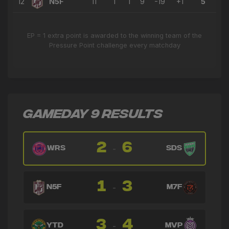
12
N5F
11
1
1
9
-19
+1
5
EP = 1 extra point is awarded to the winning team of the
Pressure Point challenge every matchday
GAMEDAY 9 RESULTS
2
6
-
WRS
SDS
1
3
-
N5F
M7F
3
4
-
YTD
MVP