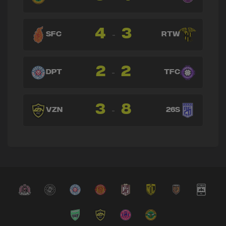
4
3
-
SFC
RTW
2
2
-
DPT
TFC
3
8
-
VZN
26S