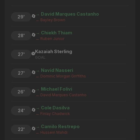
→ David Marques Castanho
🔄
29'
← Bayley Brown
→ Chiekh Thiam
🔄
28'
← Ruben Junior
Kazaiah Sterling
⚽
27'
GOAL
→ Navid Nasseri
🔄
27'
← Dominic Morgan Griffiths
→ Michael Folivi
🔄
26'
← David Marques Castanho
→ Cole Dasilva
🔄
24'
← Finlay Chadwick
→ Camilo Restrepo
🔄
22'
← Hussein Mahdi