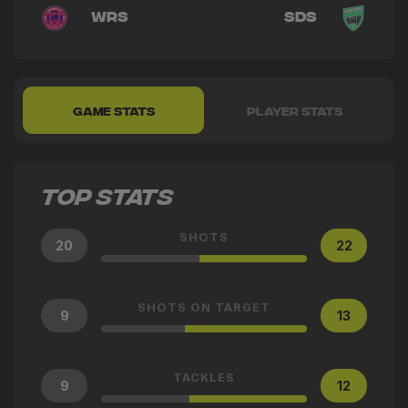
WRS
SDS
GAME STATS
PLAYER STATS
TOP STATS
SHOTS
20
22
SHOTS ON TARGET
9
13
TACKLES
9
12