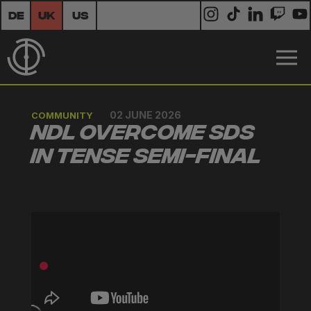
DE
UK
US
02 JUNE 2026
COMMUNITY
NDL Overcome SDS
in Tense Semi-Final