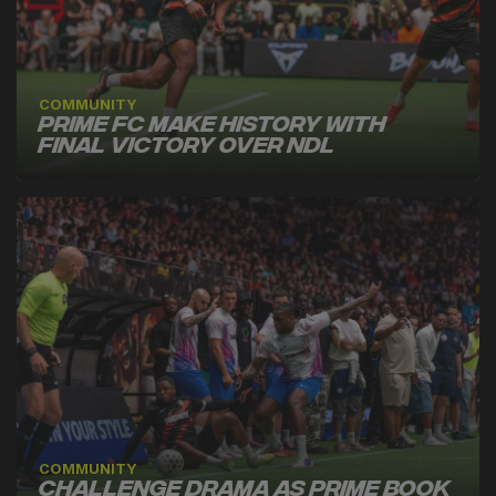
COMMUNITY
Prime FC Make History With
Final Victory Over NDL
COMMUNITY
Challenge Drama as Prime Book