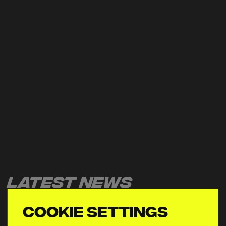
Latest News
Cookie settings