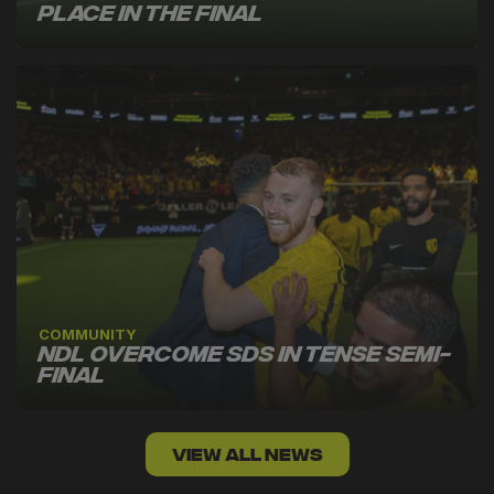
Place in the Final
COMMUNITY
NDL Overcome SDS in Tense Semi-
Final
VIEW ALL NEWS