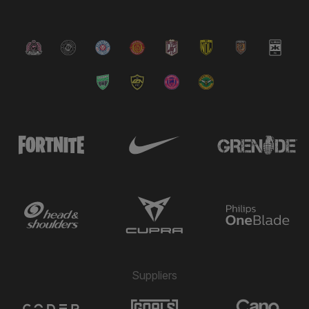
Suppliers