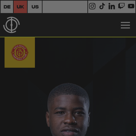
DE
UK
US