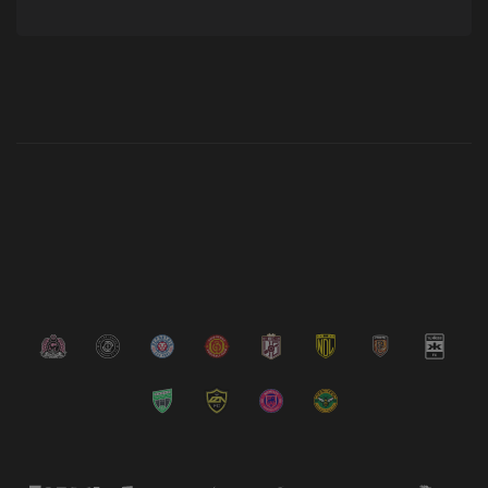
Latest News
VIEW ALL NEWS