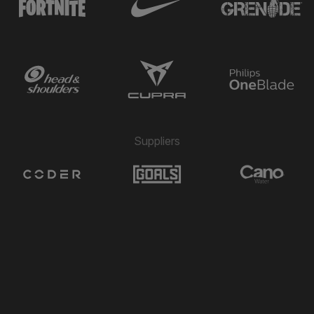
Suppliers