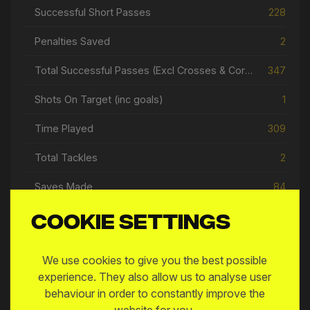
Successful Short Passes
228
Penalties Saved
2
Total Successful Passes (Excl Crosses & Corners)
347
Shots On Target (inc goals)
1
Time Played
309
Total Tackles
2
Saves Made
84
Goal Assists
1
Cookie settings
Open Play Passes
296
We use cookies to give you the best possible
experience. They also allow us to analyse user
behaviour in order to constantly improve the