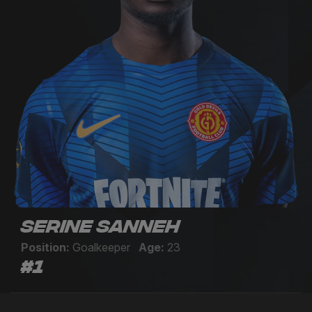
Serine Sanneh
Position:
Goalkeeper
Age:
23
#1