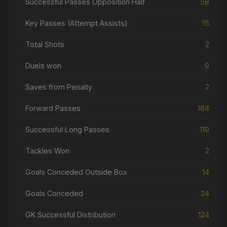
Successful Passes Opposition Half
58
Key Passes (Attempt Assists)
15
Total Shots
2
Duels won
9
Saves from Penalty
2
Forward Passes
184
Successful Long Passes
119
Tackles Won
2
Goals Conceded Outside Box
14
Goals Conceded
24
GK Successful Distribution
124