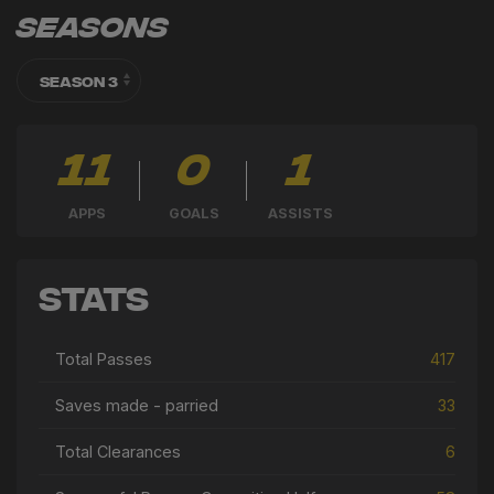
Seasons
11
0
1
APPS
GOALS
ASSISTS
Stats
Total Passes
417
Saves made - parried
33
Total Clearances
6