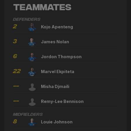
Teammates
Defenders
2
Kojo Apenteng
3
James Nolan
6
Jordon Thompson
22
Marvel Ekpiteta
--
Misha Djmaili
--
Remy-Lee Bennison
Midfielders
8
Louie Johnson