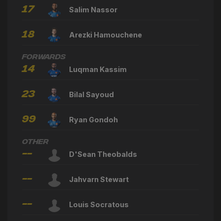
17
Salim Nassor
18
Arezki Hamouchene
Forwards
14
Luqman Kassim
23
Bilal Sayoud
99
Ryan Gondoh
Other
--
D'Sean Theobalds
--
Jahvarn Stewart
--
Louis Socratous