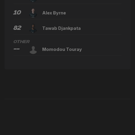
10
Alex Byrne
82
Tawab Djankpata
Other
--
Momodou Touray
Latest News
VIEW ALL NEWS