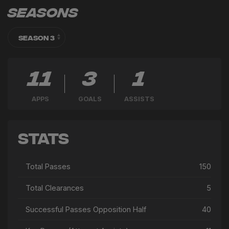
Seasons
11
3
1
APPS
GOALS
ASSISTS
Stats
Total Passes
150
Total Clearances
5
Successful Passes Opposition Half
40