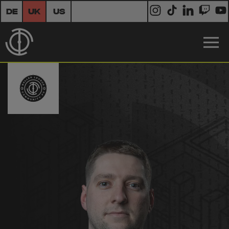
DE
UK
US