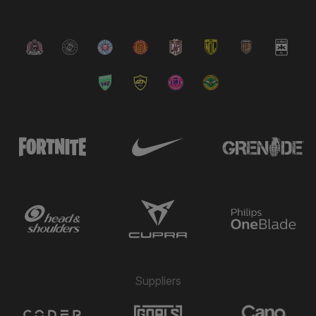
Suppliers