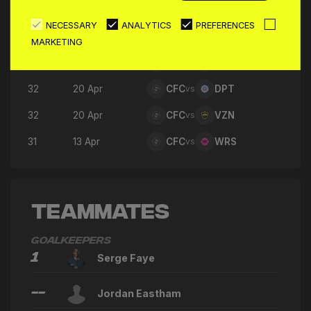
35
08 May
CFC
vs
RKS
NECESSARY
ANALYTICS
PREFERENCES
34
04 May
CFC
vs
GDF
MARKETING
33
27 Apr
CFC
vs
N5F
32
20 Apr
CFC
vs
DPT
32
20 Apr
CFC
vs
VZN
31
13 Apr
CFC
vs
WRS
Teammates
Goalkeepers
1
Serge Faye
--
Jordan Eastham