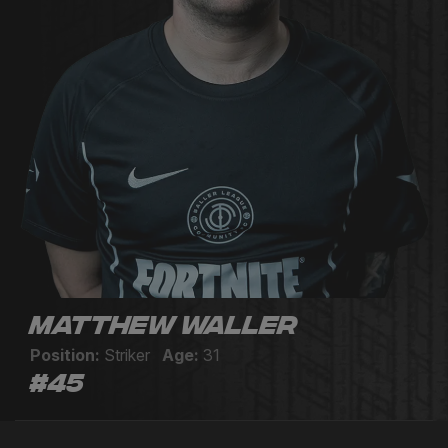
Matthew Waller
Position:
Striker
Age:
31
#45