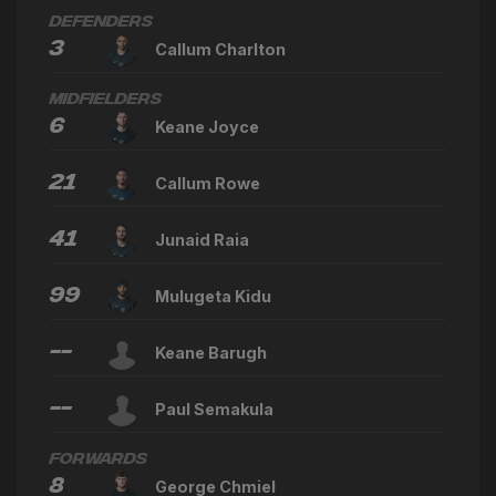
Defenders
3
Callum Charlton
Midfielders
6
Keane Joyce
21
Callum Rowe
41
Junaid Raia
99
Mulugeta Kidu
--
Keane Barugh
--
Paul Semakula
Forwards
8
George Chmiel