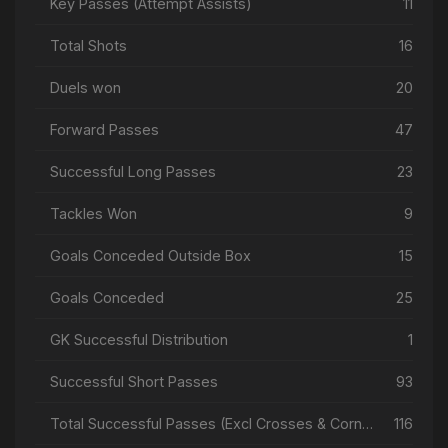
Key Passes (Attempt Assists)
11
Total Shots
16
Duels won
20
Forward Passes
47
Successful Long Passes
23
Tackles Won
9
Goals Conceded Outside Box
15
Goals Conceded
25
GK Successful Distribution
1
Successful Short Passes
93
Total Successful Passes (Excl Crosses & Corners)
116