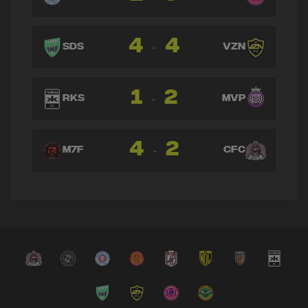
4
4
-
SDS
VZN
1
2
-
RKS
MVP
4
2
-
M7F
CFC