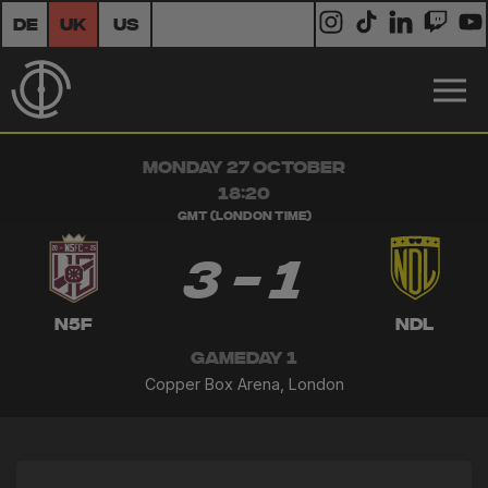
DE
UK
US
MONDAY 27 OCTOBER
18:20
GMT (London Time)
3 - 1
N5F
NDL
GAMEDAY 1
Copper Box Arena, London