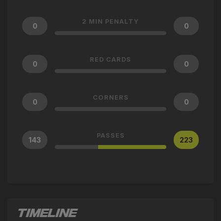
2 MIN PENALTY
0
0
RED CARDS
0
0
CORNERS
0
0
PASSES
143
223
TIMELINE