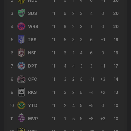
2
NDL
11
6
1
4
6
+1
20
→ Liridon Krasniqi
🔄
6'
3
SDS
11
6
2
3
4
0
20
← Amin Belaid
Jack Young
4
WRS
11
6
2
3
1
0
20
⚽
2'
GOAL
5
26S
11
5
3
3
6
+1
19
6
N5F
11
6
1
4
6
0
19
7
DPT
11
4
4
3
3
+1
17
8
CFC
11
3
2
6
-11
+3
14
9
RKS
11
3
2
6
-4
+2
13
10
YTD
11
2
4
5
-5
0
10
11
MVP
11
1
5
5
-8
+2
10