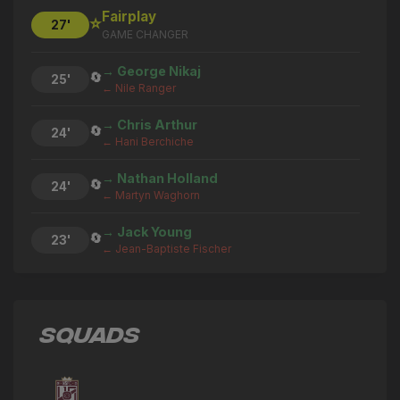
Fairplay
⭐
27'
GAME CHANGER
→ George Nikaj
🔄
25'
← Nile Ranger
→ Chris Arthur
🔄
24'
← Hani Berchiche
→ Nathan Holland
🔄
24'
← Martyn Waghorn
→ Jack Young
🔄
23'
← Jean-Baptiste Fischer
Tyler Winters
⚽
22'
GOAL
SQUADS
Jean-Baptiste Fischer
⚽
20'
GOAL
→ Nile Ranger