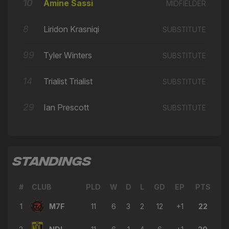
⭐
10
Amine Sassi
12'
MIDFIELDER
GAME CHANGER
8
Liridon Krasniqi
The Line
SUBSTITUTE
⭐
12'
GAME CHANGER
99
Tyler Winters
SUBSTITUTE
→ Tyler Winters
🔄
10'
← Amine Sassi
14
Trialist Trialist
SUBSTITUTE
→ Jean-Baptiste Fischer
🔄
9'
← Jack Young
29
Ian Prescott
SUBSTITUTE
→ Ian Prescott
🔄
8'
← Amin Belaid
→ Amin Belaid
🔄
6'
STANDINGS
← Trialist Trialist
→ Nile Ranger
#
CLUB
🔄
PLD
W
D
L
GD
EP
PTS
6'
← George Nikaj
1
M7F
11
6
3
2
12
+1
22
→ Trialist Trialist
🔄
6'
← Dominic Vose