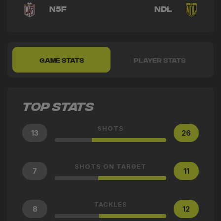
N5F
NDL
GAME STATS
PLAYER STATS
TOP STATS
SHOTS
13
26
SHOTS ON TARGET
7
11
TACKLES
8
12