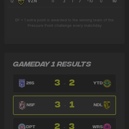
12
VZN
11
3
1
7
-10
0
10
EP = 1 extra point is awarded to the winning team of the
Pressure Point challenge every matchday
GAMEDAY 1 RESULTS
3
2
-
26S
YTD
3
1
-
N5F
NDL
2
3
-
DPT
WRS