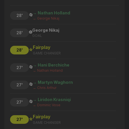
→ Nathan Holland
🔄
28'
← George Nikaj
George Nikaj
⚽
28'
GOAL
Fairplay
⭐
28'
GAME CHANGER
→ Hani Berchiche
🔄
27'
← Nathan Holland
→ Martyn Waghorn
🔄
27'
← Chris Arthur
→ Liridon Krasniqi
🔄
27'
← Dominic Vose
Fairplay
⭐
27'
GAME CHANGER