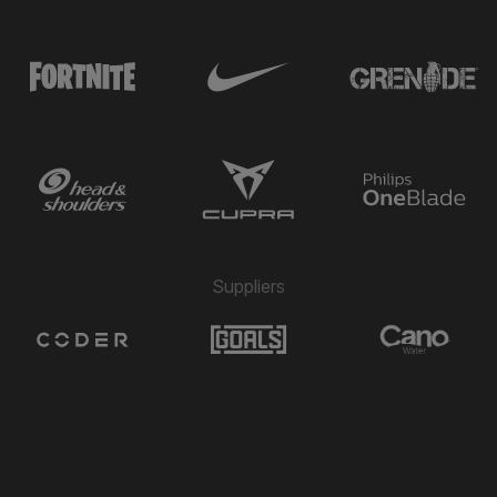
Suppliers