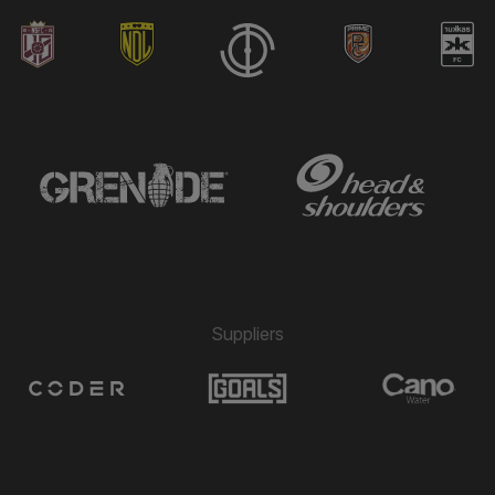
Suppliers