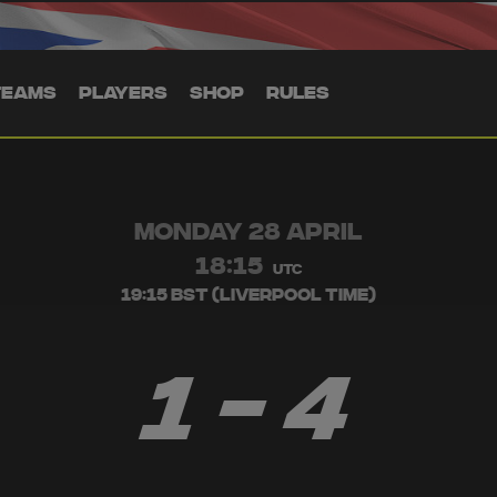
TEAMS
PLAYERS
SHOP
RULES
MONDAY 28 APRIL
18:15
UTC
19:15 BST (Liverpool Time)
1 - 4