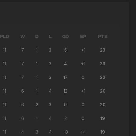
PLD
W
D
L
GD
EP
PTS
11
7
1
3
5
+1
23
11
7
1
3
4
+1
23
11
7
1
3
17
0
22
11
6
1
4
12
+1
20
11
6
2
3
9
0
20
11
6
1
4
2
0
19
11
4
3
4
-8
+4
19