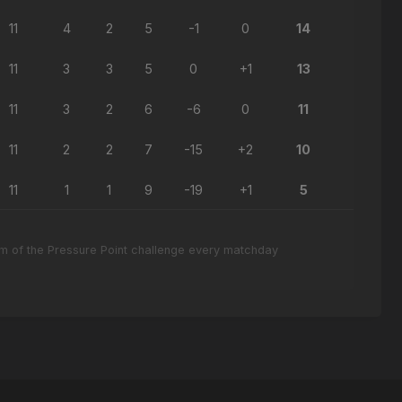
11
4
2
5
-1
0
14
11
3
3
5
0
+1
13
11
3
2
6
-6
0
11
11
2
2
7
-15
+2
10
11
1
1
9
-19
+1
5
eam of the Pressure Point challenge every matchday