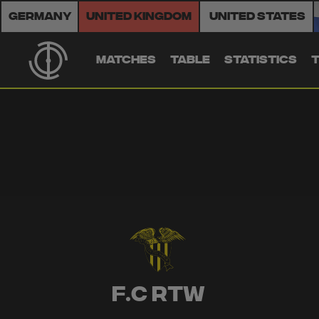
Germany
United Kingdom
United States
MATCHES
TABLE
STATISTICS
F.C RTW