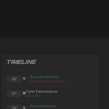
TIMELINE
→ Kazaiah Sterling
🔄
28'
← David Marques Castanho
Tyler Edmondson
🟥
27'
RED CARD
→ Kevin Quintero
🔄
26'