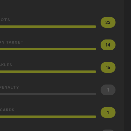
HOTS
23
ON TARGET
14
CKLES
15
 PENALTY
1
 CARDS
1