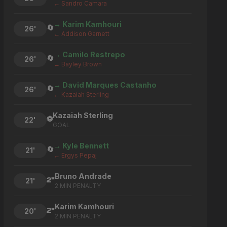
← Sandro Camara
→ Karim Kamhouri
🔄
26'
← Addison Garnett
→ Camilo Restrepo
🔄
26'
← Bayley Brown
→ David Marques Castanho
🔄
26'
← Kazaiah Sterling
Kazaiah Sterling
⚽
22'
GOAL
→ Kyle Bennett
🔄
21'
← Ergys Pepaj
Bruno Andrade
2"
21'
2 MIN PENALTY
Karim Kamhouri
2"
20'
2 MIN PENALTY