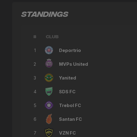
STANDINGS
#
CLUB
1
Deportrio
2
MVPs United
3
Yanited
4
SDS FC
5
Trebol FC
6
Santan FC
7
VZN FC