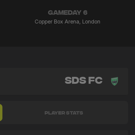
GAMEDAY 6
Copper Box Arena, London
SDS FC
PLAYER STATS