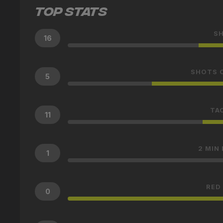
TOP STATS
S
16
SHOTS 
5
TA
11
2 MIN
1
RED
0