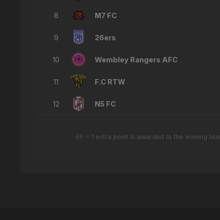
8
M7 FC
9
26ers
10
Wembley Rangers AFC
11
F.C RTW
12
N5 FC
EP = 1 extra point is awarded to the winning t