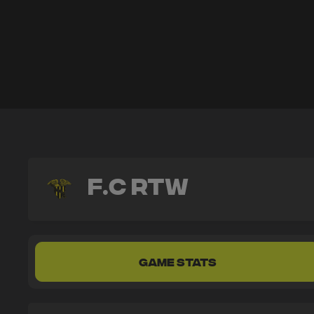
F.C RTW
GAME STATS