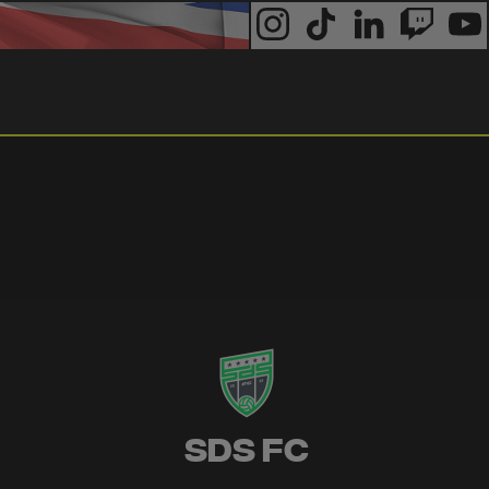
SDS FC