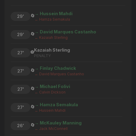
→ Hussein Mahdi
🔄
29'
← Hamza Semakula
→ David Marques Castanho
🔄
29'
← Kazaiah Sterling
Kazaiah Sterling
⚽
27'
PENALTY
→ Finlay Chadwick
🔄
27'
← David Marques Castanho
→ Michael Folivi
🔄
27'
← Calvin Dickson
→ Hamza Semakula
🔄
27'
← Hussein Mahdi
→ McKauley Manning
🔄
26'
← Jack McConnell