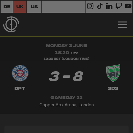
DE
UK
US
MONDAY 2 JUNE
18:20
UTC
19:20 BST (London Time)
3 - 8
DPT
SDS
GAMEDAY 11
Copper Box Arena, London