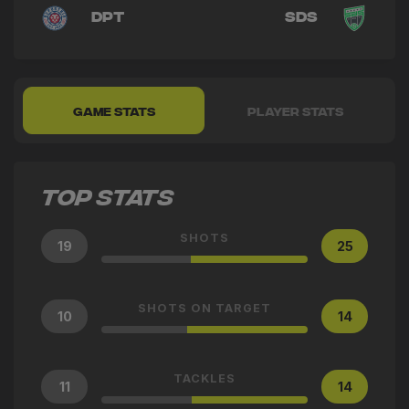
DPT
SDS
GAME STATS
PLAYER STATS
TOP STATS
SHOTS
19
25
SHOTS ON TARGET
10
14
TACKLES
11
14