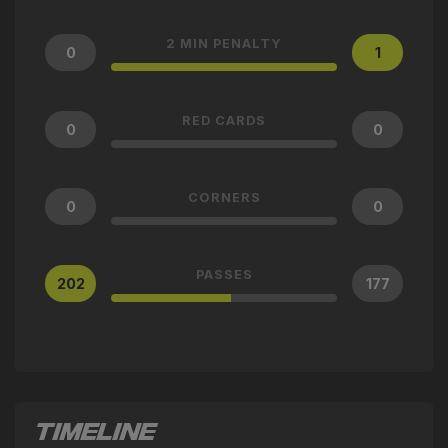
2 MIN PENALTY
0
1
RED CARDS
0
0
CORNERS
0
0
PASSES
202
177
TIMELINE