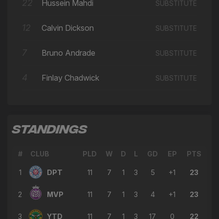
🔄
14'
22
Hussein Mahdi
SUBSTITUTE
← Hussein Mahdi
David Marques Castanho
12
Calvin Dickson
SUBSTITUTE
⚽
14'
GOAL
7
Bruno Andrade
SUBSTITUTE
→ Tommy Scott
🔄
13'
← Charlie Kuehn
4
Finlay Chadwick
SUBSTITUTE
→ Alex Dyer
🔄
13'
← Adam Dawson
→ Jack McConnell
🔄
13'
← Francis Gerard Mampolo
STANDINGS
→ David Marques Castanho
🔄
13'
← Hafed Al Droubi
#
CLUB
PLD
W
D
L
GD
EP
PTS
1
DPT
→ Hussein Mahdi
11
7
1
3
5
+1
23
🔄
13'
← Hamza Semakula
2
MVP
11
7
1
3
4
+1
23
Francis Gerard Mampolo
⚽
13'
GOAL
3
YTD
11
7
1
3
17
0
22