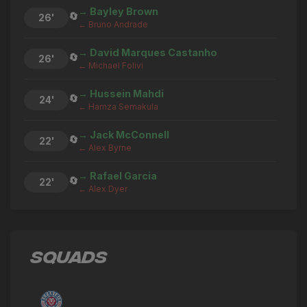
→ Bayley Brown
🔄
26'
← Bruno Andrade
→ David Marques Castanho
🔄
26'
← Michael Folivi
→ Hussein Mahdi
🔄
24'
← Hamza Semakula
→ Jack McConnell
🔄
22'
← Alex Byrne
→ Rafael Garcia
🔄
22'
← Alex Dyer
→ Calvin Dickson
🔄
21'
← Finlay Chadwick
SQUADS
Bruno Andrade
⚽
21'
GOAL
→ Bruno Andrade
🔄
20'