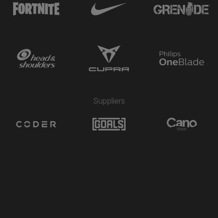
Michael Folivi
⚽
6'
GOAL
→ Rafael Garcia
🔄
5'
← Jack McConnell
Hamza Semakula
2"
4'
2 MIN PENALTY
Hamza Semakula
⚽
3'
GOAL
Suppliers
→ Alex Dyer
🔄
3'
← Zach Fagan