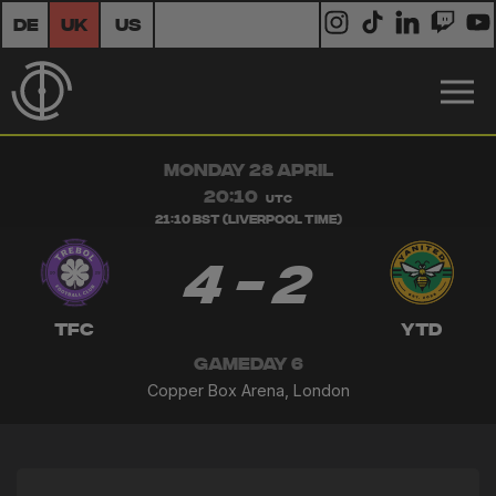
DE
UK
US
MONDAY 28 APRIL
20:10
UTC
21:10 BST (Liverpool Time)
4 - 2
TFC
YTD
GAMEDAY 6
Copper Box Arena, London