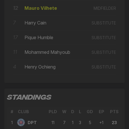
🔄
13'
← Nathaniel Opoku
12
Mauro Vilhete
MIDFIELDER
→ Nathaniel Opoku
🔄
12'
← Ciaran Clark
7
Harry Cain
SUBSTITUTE
→ Amine Sassi
🔄
12'
17
Pique Humble
SUBSTITUTE
← Aaron Steavens
→ Max Pitman
11
Mohammed Mahyoub
🔄
12'
SUBSTITUTE
← Tyler Winters
4
Henry Ochieng
→ Ciaran Clark
SUBSTITUTE
🔄
12'
← Amine Sassi
→ Aaron Steavens
🔄
12'
← Nathaniel Opoku
STANDINGS
→ Mohammed Mahyoub
🔄
12'
← Max Pitman
#
CLUB
PLD
W
D
L
GD
EP
PTS
→ Tyler Winters
🔄
12'
1
DPT
11
7
1
3
5
+1
23
← Remy Clerima