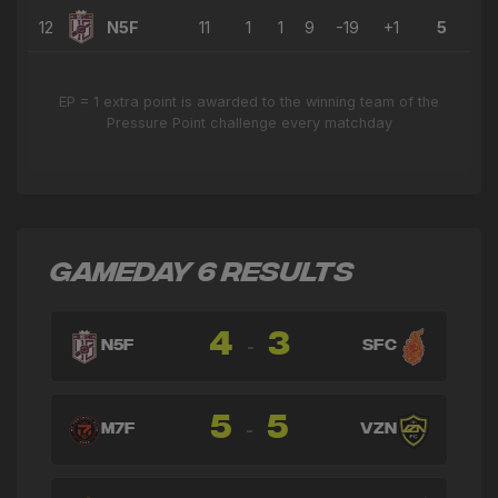
12
N5F
11
1
1
9
-19
+1
5
EP = 1 extra point is awarded to the winning team of the
Pressure Point challenge every matchday
GAMEDAY 6 RESULTS
4
3
-
N5F
SFC
5
5
-
M7F
VZN