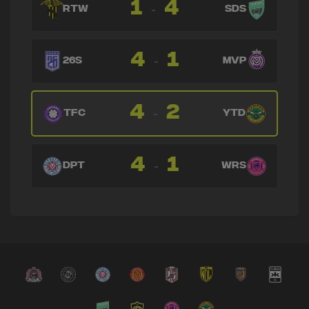
1
4
-
RTW
SDS
4
1
-
26S
MVP
4
2
-
TFC
YTD
4
1
-
DPT
WRS