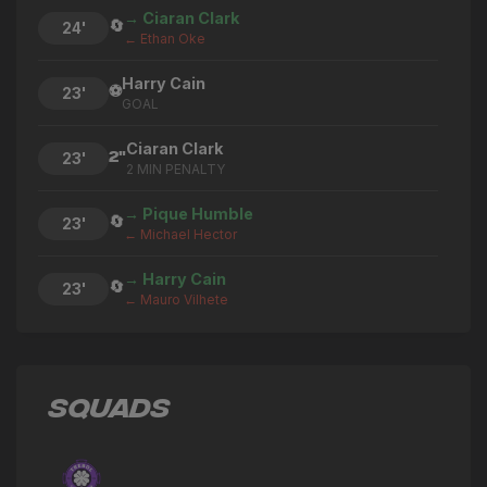
→ Ciaran Clark
🔄
24'
← Ethan Oke
Harry Cain
⚽
23'
GOAL
Ciaran Clark
2"
23'
2 MIN PENALTY
→ Pique Humble
🔄
23'
← Michael Hector
→ Harry Cain
🔄
23'
← Mauro Vilhete
Jordan Antonio Brown
2"
20'
2 MIN PENALTY
SQUADS
Henry Ochieng
2"
16'
2 MIN PENALTY
→ Aaron Steavens
🔄
15'