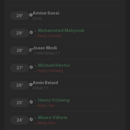
Amine Sassi
⚽
29'
GOAL
→ Mohammed Mahyoub
🔄
29'
← Remy Clerima
Isaac Modi
2"
28'
2 MIN PENALTY
→ Michael Hector
🔄
27'
← Henry Ochieng
Amin Belaid
⚽
26'
PENALTY
→ Henry Ochieng
🔄
25'
← Harry Cain
→ Mauro Vilhete
🔄
24'
← Medy Elito