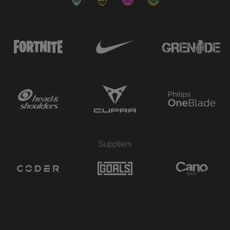
Suppliers