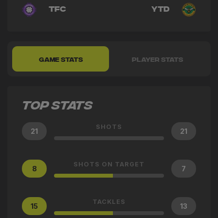
TFC
YTD
GAME STATS
PLAYER STATS
TOP STATS
SHOTS
21
21
SHOTS ON TARGET
8
7
TACKLES
15
13