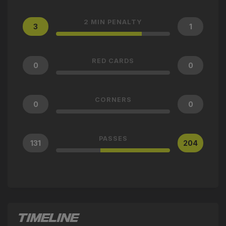
2 MIN PENALTY
3
1
RED CARDS
0
0
CORNERS
0
0
PASSES
131
204
TIMELINE