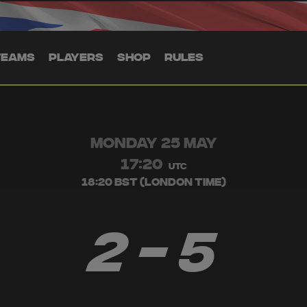
TEAMS
PLAYERS
SHOP
RULES
MONDAY 25 MAY
17:20
UTC
18:20 BST (London Time)
2 - 5