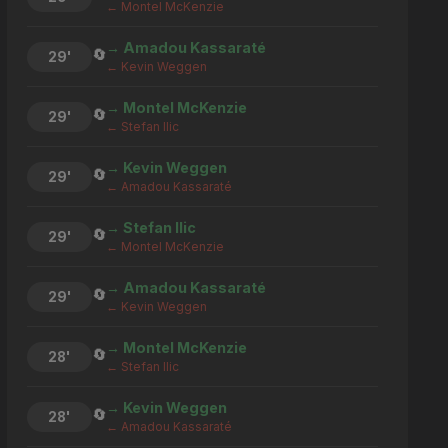
← Montel McKenzie
→ Amadou Kassaraté
🔄
29'
← Kevin Weggen
→ Montel McKenzie
🔄
29'
← Stefan Ilic
→ Kevin Weggen
🔄
29'
← Amadou Kassaraté
→ Stefan Ilic
🔄
29'
← Montel McKenzie
→ Amadou Kassaraté
🔄
29'
← Kevin Weggen
→ Montel McKenzie
🔄
28'
← Stefan Ilic
→ Kevin Weggen
🔄
28'
← Amadou Kassaraté