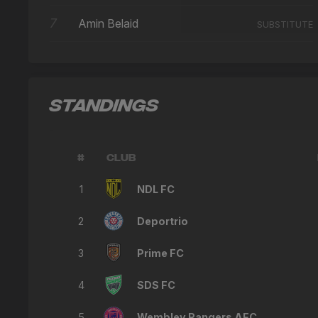
7
Amin Belaid
SUBSTITUTE
STANDINGS
#
CLUB
1
NDL FC
2
Deportrio
3
Prime FC
4
SDS FC
5
Wembley Rangers AFC