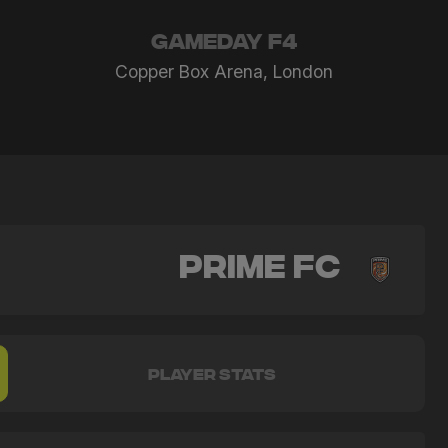
GAMEDAY F4
Copper Box Arena, London
Prime FC
PLAYER STATS