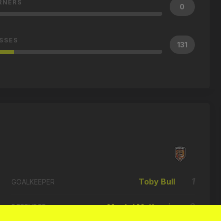
RNERS
0
SSES
131
1
Toby Bull
GOALKEEPER
3
Montel McKenzie
DEFENDER