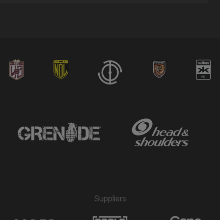
Suppliers