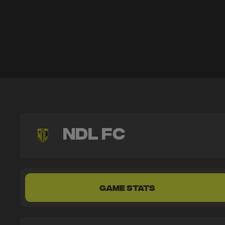
NDL FC
GAME STATS