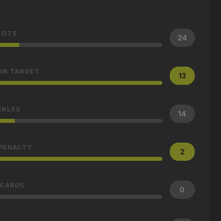
HOTS
24
ON TARGET
13
CKLES
14
 PENALTY
2
 CARDS
0