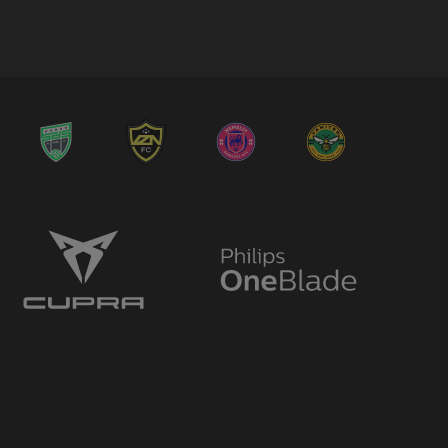
→ Ergys Pepaj
🔄
18'
← Sak Hassan
→ Bráulio Valera Pinto Maieco
🔄
18'
← Timmy Abraham
→ Kevin Weggen
🔄
16'
← Dara Dada
→ Toby Bull
🔄
16'
← Hani Berchiche
→ Joshua Parker
🔄
15'
← Kevin Weggen
→ Montel McKenzie
🔄
15'
← Sak Hassan
→ Kevin Weggen
🔄
14'
← Isaac Modi
→ Sam Fitzgerald