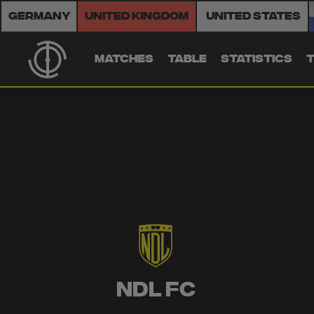
Germany
United Kingdom
United States
MATCHES
TABLE
STATISTICS
NDL FC