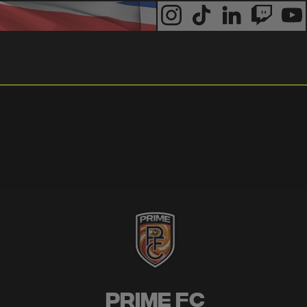
Prime FC