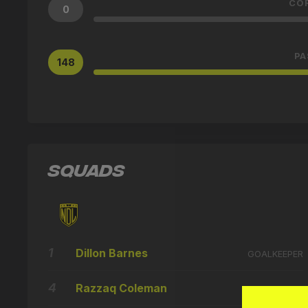
CO
0
PA
148
SQUADS
1
Dillon Barnes
GOALKEEPER
4
Razzaq Coleman
DEFENDER