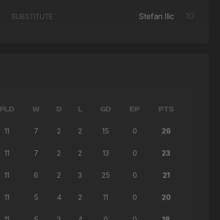
10
Stefan Ilic
SUBSTITUTE
PLD
W
D
L
GD
EP
PTS
11
7
2
2
15
0
26
11
7
2
2
13
0
23
11
6
2
3
25
0
21
11
5
4
2
11
0
20
11
5
2
4
0
0
18