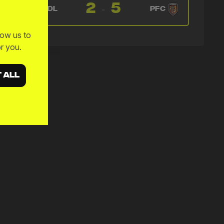
🔄
27'
2
5
← Francis Gerard Mampolo
-
NDL
PFC
→ Amadou Kassaraté
🔄
27'
low us to
← Kevin Weggen
r you.
→ Francis Gerard Mampolo
🔄
27'
← Montel McKenzie
 ALL
→ Kevin Weggen
🔄
27'
← Amadou Kassaraté
→ Montel McKenzie
🔄
27'
← Francis Gerard Mampolo
→ Amadou Kassaraté
🔄
27'
← Kevin Weggen
→ Francis Gerard Mampolo
🔄
27'
← Montel McKenzie
→ Kevin Weggen
🔄
27'
← Dillon Barnes