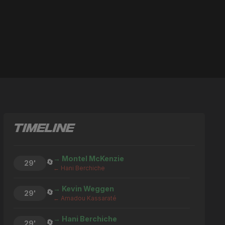
TIMELINE
→ Montel McKenzie
🔄
29'
← Hani Berchiche
→ Kevin Weggen
🔄
29'
← Amadou Kassaraté
→ Hani Berchiche
🔄
29'