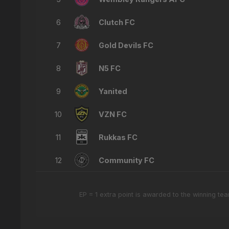
6
Clutch FC
7
Gold Devils FC
8
N5 FC
9
Yanited
10
VZN FC
11
Rukkas FC
12
Community FC
EP = 1 extra point is awarded to the winning t