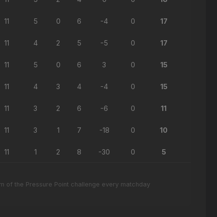
11
5
0
6
-4
0
17
11
4
2
5
-5
0
17
11
5
0
6
3
0
15
11
4
3
4
-4
0
15
11
3
2
6
-6
0
11
11
3
1
7
-18
0
10
11
1
2
8
-30
0
5
eam of the Pressure Point challenge every matchday