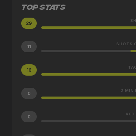
TOP STATS
S
29
SHOTS 
11
TA
16
2 MIN
0
RED
0