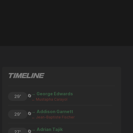
TIMELINE
→ George Edwards
🔄
29'
← Mustapha Carayol
→ Addison Garnett
🔄
29'
← Jean-Baptiste Fischer
→ Adrian Tajik
🔄
27'