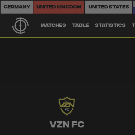
Germany
United Kingdom
United States
MATCHES
TABLE
STATISTICS
VZN FC