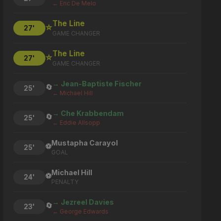
← Eric De Melo
The Line
⭐
27'
GAME CHANGER
The Line
⭐
27'
GAME CHANGER
→ Jean-Baptiste Fischer
🔄
25'
← Michael Hill
→ Che Krabbendam
🔄
25'
← Eddie Allsopp
Mustapha Carayol
⚽
25'
GOAL
Michael Hill
⚽
24'
PENALTY
→ Jezreel Davies
🔄
23'
← George Edwards