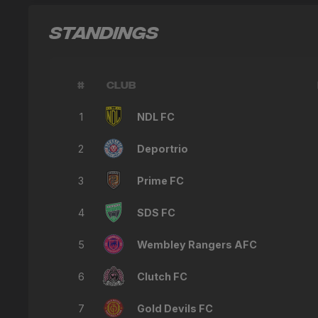
STANDINGS
#
CLUB
1
NDL FC
2
Deportrio
3
Prime FC
4
SDS FC
5
Wembley Rangers AFC
6
Clutch FC
7
Gold Devils FC