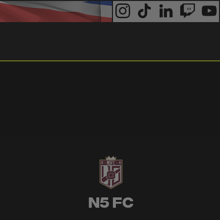
N5 FC