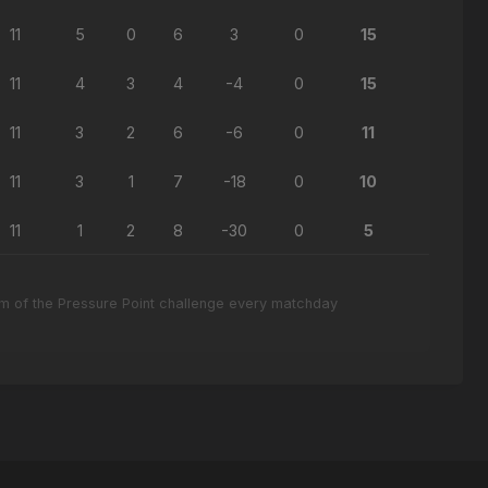
11
5
0
6
3
0
15
11
4
3
4
-4
0
15
11
3
2
6
-6
0
11
11
3
1
7
-18
0
10
11
1
2
8
-30
0
5
eam of the Pressure Point challenge every matchday