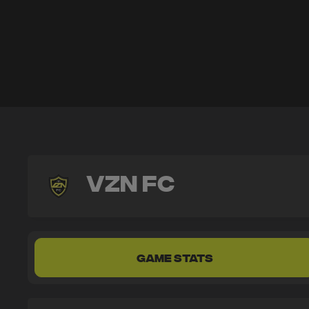
VZN FC
GAME STATS