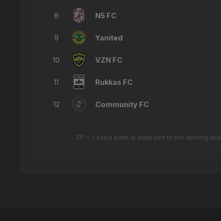
8
N5 FC
9
Yanited
10
VZN FC
11
Rukkas FC
12
Community FC
EP = 1 extra point is awarded to the winning t