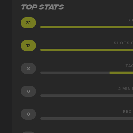
TOP STATS
S
31
SHOTS 
12
TA
8
2 MIN
0
RED
0