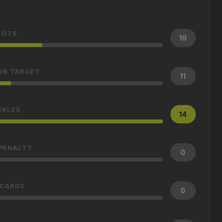
HOTS
19
ON TARGET
11
CKLES
14
 PENALTY
0
 CARDS
0