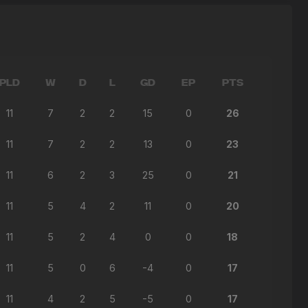
PLD
W
D
L
GD
EP
PTS
11
7
2
2
15
0
26
11
7
2
2
13
0
23
11
6
2
3
25
0
21
11
5
4
2
11
0
20
11
5
2
4
0
0
18
11
5
0
6
-4
0
17
11
4
2
5
-5
0
17