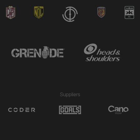
Suppliers