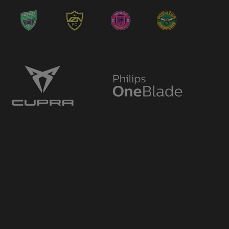
→ Dimitri Nicolaou
🔄
12'
← Adrian Tajik
→ Adrian Tajik
🔄
12'
← Rohdell Gordon
→ Kieron Freeman
🔄
12'
← Mustapha Carayol
→ Mustapha Carayol
🔄
12'
← Joe Bennett
Plus One
⭐
12'
GAME CHANGER
Plus One
⭐
12'
GAME CHANGER
→ Rohdell Gordon
🔄
11'
← Daniel Bowry