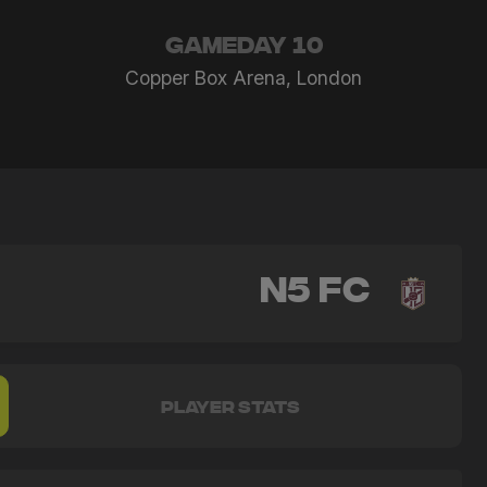
GAMEDAY 10
Copper Box Arena, London
N5 FC
PLAYER STATS