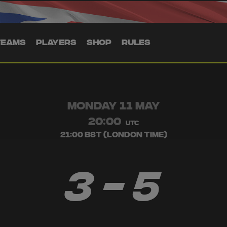
TEAMS
PLAYERS
SHOP
RULES
MONDAY 11 MAY
20:00
UTC
21:00 BST (London Time)
3 - 5