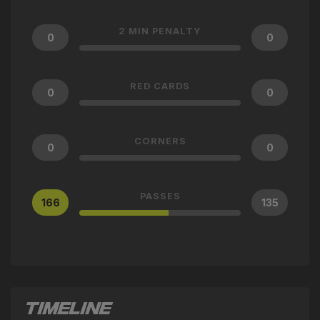
2 MIN PENALTY
0
0
RED CARDS
0
0
CORNERS
0
0
PASSES
166
135
TIMELINE