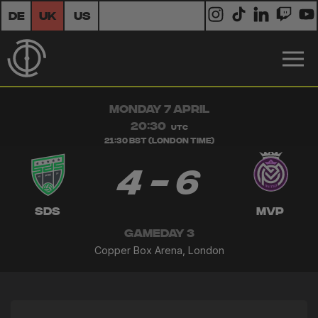
DE
UK
US
MONDAY 7 APRIL
20:30
UTC
21:30 BST (London Time)
4 - 6
SDS
MVP
GAMEDAY 3
Copper Box Arena, London