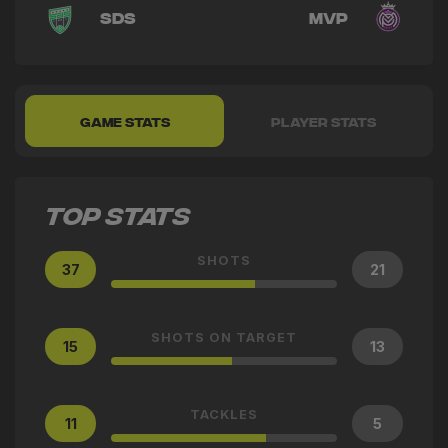
SDS
MVP
GAME STATS
PLAYER STATS
TOP STATS
SHOTS
37
21
SHOTS ON TARGET
15
13
TACKLES
11
5