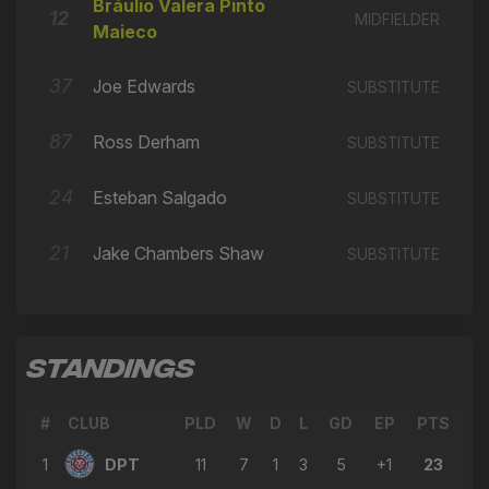
🔄
18'
Bráulio Valera Pinto
← Bráulio Valera Pinto Maieco
12
MIDFIELDER
Maieco
→ Calvin Dickson
🔄
17'
← Bruno Andrade
37
Joe Edwards
SUBSTITUTE
→ Jake Chambers Shaw
🔄
17'
87
Ross Derham
SUBSTITUTE
← Alfie Matthews
→ Camilo Restrepo
24
Esteban Salgado
🔄
17'
SUBSTITUTE
← Finlay Chadwick
21
Jake Chambers Shaw
→ Esteban Salgado
SUBSTITUTE
🔄
16'
← Lorenzo Kevin Spinelli
→ Tyler Edmondson
🔄
15'
← Ody Alfa
STANDINGS
→ Finlay Chadwick
🔄
15'
← David Marques Castanho
#
CLUB
PLD
W
D
L
GD
EP
PTS
→ Josh Rusoke
🔄
15'
1
DPT
11
7
1
3
5
+1
23
← Ross Derham