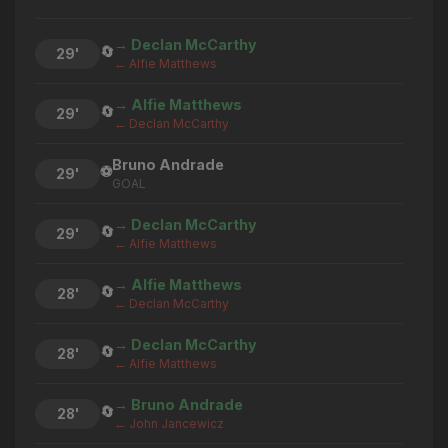
→ Declan McCarthy
🔄
29'
← Alfie Matthews
→ Alfie Matthews
🔄
29'
← Declan McCarthy
Bruno Andrade
⚽
29'
GOAL
→ Declan McCarthy
🔄
29'
← Alfie Matthews
→ Alfie Matthews
🔄
28'
← Declan McCarthy
→ Declan McCarthy
🔄
28'
← Alfie Matthews
→ Bruno Andrade
🔄
28'
← John Jancewicz