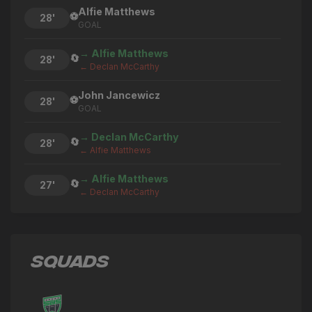
Alfie Matthews
⚽
28'
GOAL
→ Alfie Matthews
🔄
28'
← Declan McCarthy
John Jancewicz
⚽
28'
GOAL
→ Declan McCarthy
🔄
28'
← Alfie Matthews
→ Alfie Matthews
🔄
27'
← Declan McCarthy
→ Declan McCarthy
🔄
27'
← Alfie Matthews
SQUADS
Alfie Matthews
⚽
27'
GOAL
→ Bruno Andrade
🔄
26'