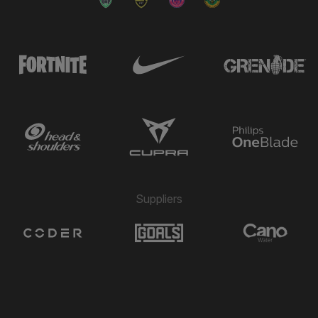
→ Jake Chambers Shaw
🔄
4'
← Alfie Matthews
→ Finlay Chadwick
🔄
4'
← Bruno Andrade
→ David Marques Castanho
🔄
4'
← Camilo Restrepo
Bráulio Valera Pinto Maieco
⚽
2'
GOAL
Suppliers