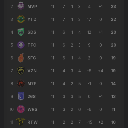
2
MVP
11
7
1
3
4
+1
23
3
YTD
11
7
1
3
17
0
22
4
SDS
11
6
1
4
12
+1
20
5
TFC
11
6
2
3
9
0
20
6
SFC
11
6
1
4
2
0
19
7
VZN
11
4
3
4
-8
+4
19
8
M7F
11
4
2
5
-1
0
14
9
26S
11
3
3
5
0
+1
13
10
WRS
11
3
2
6
-6
0
11
11
RTW
11
2
2
7
-15
+2
10