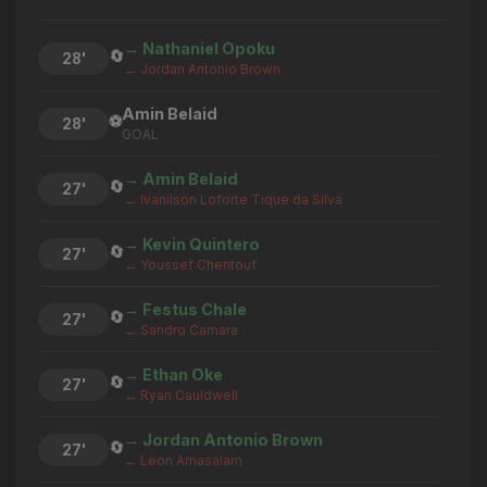
→ Nathaniel Opoku
🔄
28'
← Jordan Antonio Brown
Amin Belaid
⚽
28'
GOAL
→ Amin Belaid
🔄
27'
← Ivanilson Loforte Tique da Silva
→ Kevin Quintero
🔄
27'
← Youssef Chentouf
→ Festus Chale
🔄
27'
← Sandro Camara
→ Ethan Oke
🔄
27'
← Ryan Cauldwell
→ Jordan Antonio Brown
🔄
27'
← Leon Arnasalam