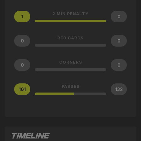
2 MIN PENALTY
1
0
RED CARDS
0
0
CORNERS
0
0
PASSES
161
132
TIMELINE