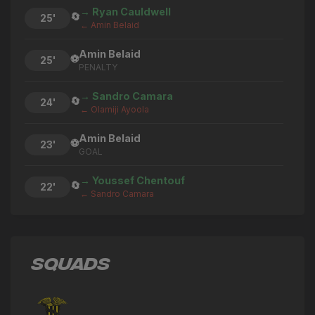
→ Ryan Cauldwell
🔄
25'
← Amin Belaid
Amin Belaid
⚽
25'
PENALTY
→ Sandro Camara
🔄
24'
← Olamiji Ayoola
Amin Belaid
⚽
23'
GOAL
→ Youssef Chentouf
🔄
22'
← Sandro Camara
→ Michael Ndiweni
🔄
22'
← Kevin Quintero
SQUADS
→ Tareiq Holmes-Dennis
🔄
22'
← Josh Harrop
Ergys Pepaj
⚽
22'