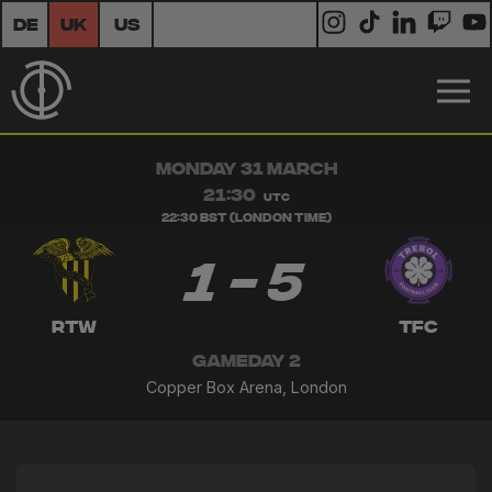
DE
UK
US
MONDAY 31 MARCH
21:30
UTC
22:30 BST (London Time)
1 - 5
RTW
TFC
GAMEDAY 2
Copper Box Arena, London