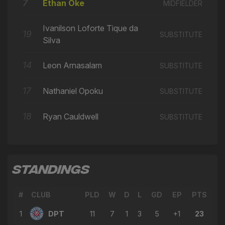
7
Ethan Oke
MIDFIELDER
Ivanilson Loforte Tique da
19
SUBSTITUTE
Silva
14
Leon Arnasalam
SUBSTITUTE
17
Nathaniel Opoku
SUBSTITUTE
18
Ryan Cauldwell
SUBSTITUTE
STANDINGS
#
CLUB
PLD
W
D
L
GD
EP
PTS
1
DPT
11
7
1
3
5
+1
23