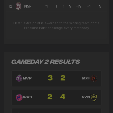
12
N5F
11
1
1
9
-19
+1
5
EP = 1 extra point is awarded to the winning team of the
Pressure Point challenge every matchday
GAMEDAY 2 RESULTS
3
2
-
MVP
M7F
2
4
-
WRS
VZN