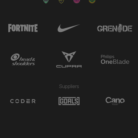
Suppliers