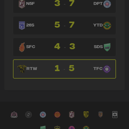
3
7
-
N5F
DPT
5
7
-
26S
YTD
4
3
-
SFC
SDS
1
5
-
RTW
TFC