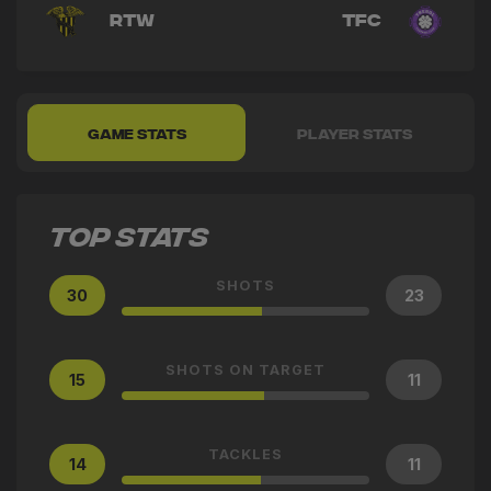
RTW
TFC
GAME STATS
PLAYER STATS
TOP STATS
SHOTS
30
23
SHOTS ON TARGET
15
11
TACKLES
14
11